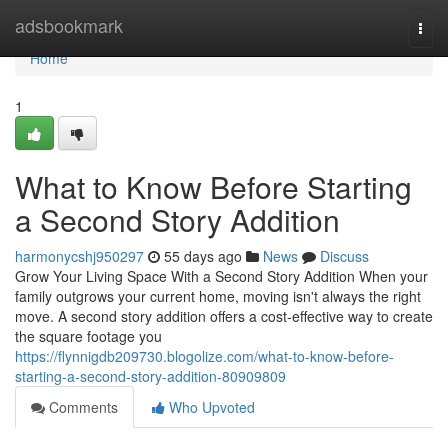
Home
adsbookmark
Togg
navi
Home
1
What to Know Before Starting
a Second Story Addition
harmonycshj950297
55 days ago
News
Discuss
Grow Your Living Space With a Second Story Addition When your
family outgrows your current home, moving isn't always the right
move. A second story addition offers a cost-effective way to create
the square footage you
https://flynnigdb209730.blogolize.com/what-to-know-before-
starting-a-second-story-addition-80909809
Comments
Who Upvoted