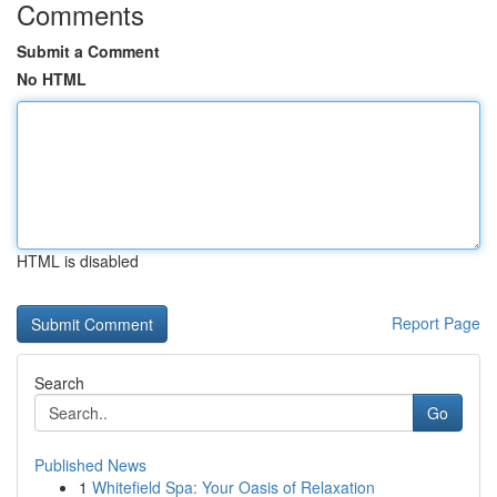
Comments
Submit a Comment
No HTML
HTML is disabled
Report Page
Search
Go
Published News
1
Whitefield Spa: Your Oasis of Relaxation