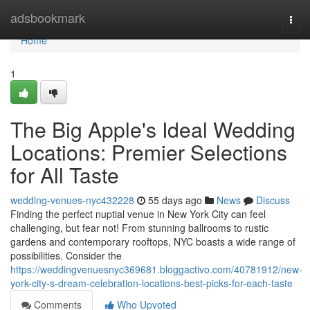
Home
adsbookmark
Togg
navi
Home
1
The Big Apple's Ideal Wedding
Locations: Premier Selections
for All Taste
wedding-venues-nyc432228
55 days ago
News
Discuss
Finding the perfect nuptial venue in New York City can feel
challenging, but fear not! From stunning ballrooms to rustic
gardens and contemporary rooftops, NYC boasts a wide range of
possibilities. Consider the
https://weddingvenuesnyc369681.bloggactivo.com/40781912/new-
york-city-s-dream-celebration-locations-best-picks-for-each-taste
Comments
Who Upvoted