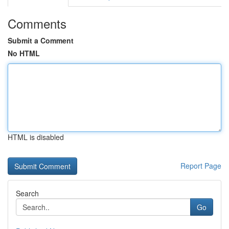
Comments
Submit a Comment
No HTML
HTML is disabled
Report Page
Search
Go