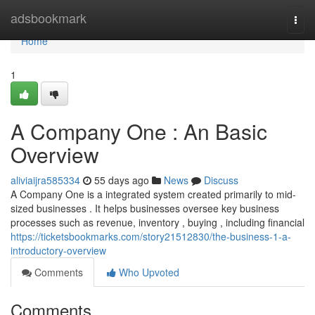
Home
adsbookmark
Togg
navi
Home
1
A Company One : An Basic
Overview
aliviaijra585334
55 days ago
News
Discuss
A Company One is a integrated system created primarily to mid-
sized businesses . It helps businesses oversee key business
processes such as revenue, inventory , buying , including financial
https://ticketsbookmarks.com/story21512830/the-business-1-a-
introductory-overview
Comments
Who Upvoted
Comments