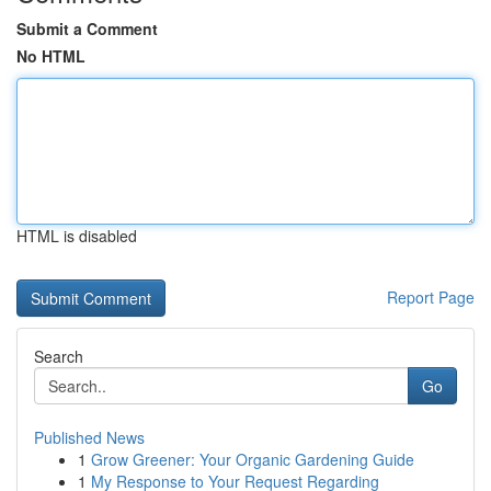
Submit a Comment
No HTML
HTML is disabled
Report Page
Search
Go
Published News
1
Grow Greener: Your Organic Gardening Guide
1
My Response to Your Request Regarding