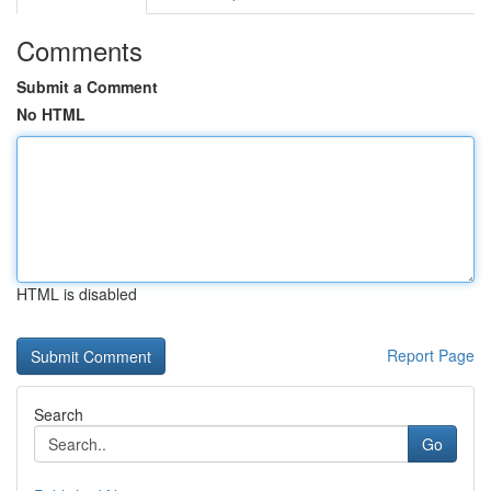
Comments
Submit a Comment
No HTML
HTML is disabled
Report Page
Search
Go