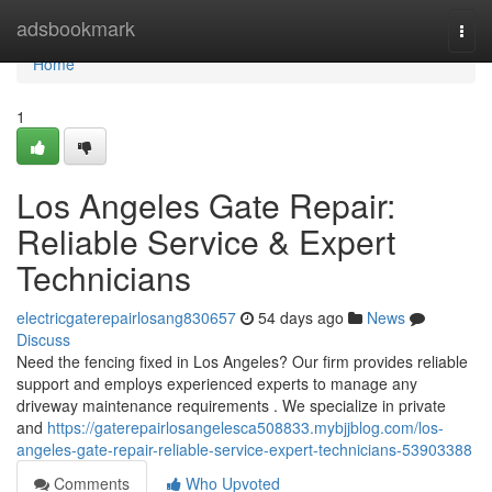
Home
adsbookmark
Togg
navi
Home
1
Los Angeles Gate Repair:
Reliable Service & Expert
Technicians
electricgaterepairlosang830657
54 days ago
News
Discuss
Need the fencing fixed in Los Angeles? Our firm provides reliable
support and employs experienced experts to manage any
driveway maintenance requirements . We specialize in private
and
https://gaterepairlosangelesca508833.mybjjblog.com/los-
angeles-gate-repair-reliable-service-expert-technicians-53903388
Comments
Who Upvoted