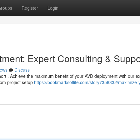
roups
Register
Login
ment: Expert Consulting & Suppo
ews
Discuss
l short . Achieve the maximum benefit of your AVD deployment with our e
from project setup
https://bookmarksoflife.com/story7356332/maximize-