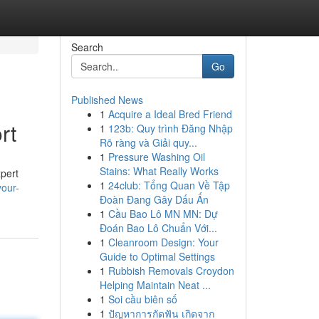
Search
Go
Published News
1
Acquire a Ideal Bred Friend
rt
1
123b: Quy trình Đăng Nhập
Rõ ràng và Giải quy...
1
Pressure Washing Oil
Stains: What Really Works
xpert
1
24club: Tổng Quan Về Tập
your-
Đoàn Đang Gây Dấu Ấn
1
Cầu Bao Lô MN MN: Dự
Đoán Bao Lô Chuẩn Với...
1
Cleanroom Design: Your
Guide to Optimal Settings
1
Rubbish Removals Croydon
Helping Maintain Neat ...
1
Soi cầu biên số
1
ปัญหาการกัดฟัน เกิดจาก