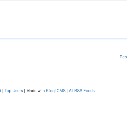
Rep
d
|
Top Users
| Made with
Kliqqi CMS
|
All RSS Feeds