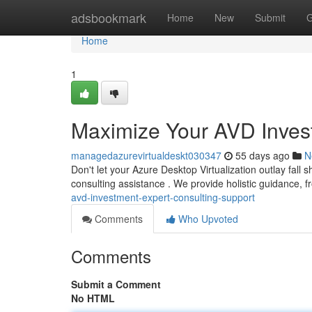
Home
adsbookmark
Home
New
Submit
G
Home
1
Maximize Your AVD Invest
managedazurevirtualdeskt030347
55 days ago
N
Don't let your Azure Desktop Virtualization outlay fal
consulting assistance . We provide holistic guidance, 
avd-investment-expert-consulting-support
Comments
Who Upvoted
Comments
Submit a Comment
No HTML