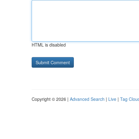
HTML is disabled
Copyright © 2026 |
Advanced Search
|
Live
|
Tag Clou