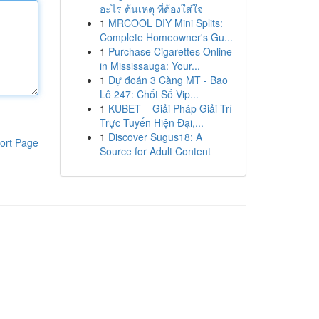
อะไร ต้นเหตุ ที่ต้องใส่ใจ
1
MRCOOL DIY Mini Splits:
Complete Homeowner's Gu...
1
Purchase Cigarettes Online
in Mississauga: Your...
1
Dự đoán 3 Càng MT - Bao
Lô 247: Chốt Số Vip...
1
KUBET – Giải Pháp Giải Trí
Trực Tuyến Hiện Đại,...
1
Discover Sugus18: A
ort Page
Source for Adult Content