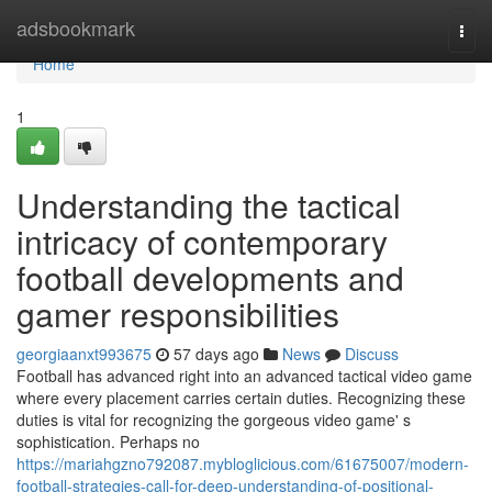
Home
adsbookmark
Togg
navi
Home
1
Understanding the tactical
intricacy of contemporary
football developments and
gamer responsibilities
georgiaanxt993675
57 days ago
News
Discuss
Football has advanced right into an advanced tactical video game
where every placement carries certain duties. Recognizing these
duties is vital for recognizing the gorgeous video game' s
sophistication. Perhaps no
https://mariahgzno792087.mybloglicious.com/61675007/modern-
football-strategies-call-for-deep-understanding-of-positional-