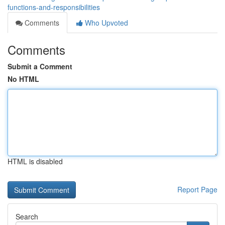
functions-and-responsibilities
Comments
Who Upvoted
Comments
Submit a Comment
No HTML
HTML is disabled
Report Page
Search