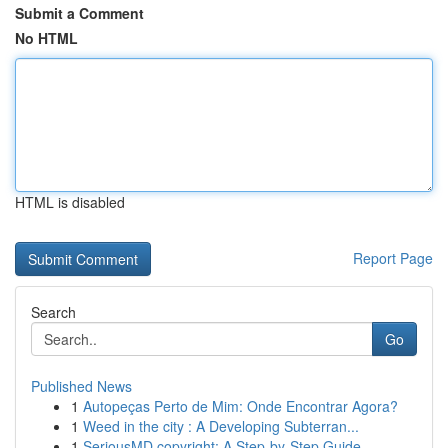
Submit a Comment
No HTML
HTML is disabled
Report Page
Search
Go
Published News
1
Autopeças Perto de Mim: Onde Encontrar Agora?
1
Weed in the city : A Developing Subterran...
1
SeriousMD copyright: A Step-by-Step Guide