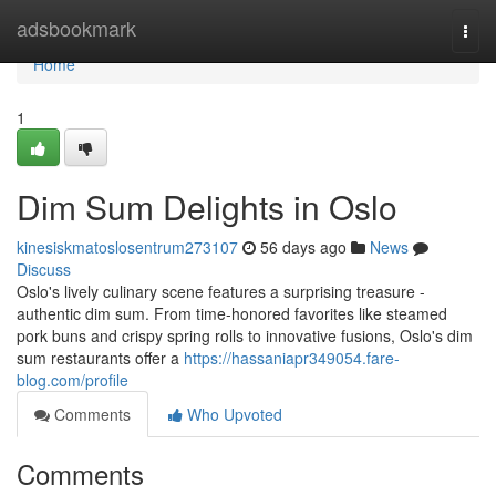
Home
adsbookmark
Togg
navi
Home
1
Dim Sum Delights in Oslo
kinesiskmatoslosentrum273107
56 days ago
News
Discuss
Oslo's lively culinary scene features a surprising treasure -
authentic dim sum. From time-honored favorites like steamed
pork buns and crispy spring rolls to innovative fusions, Oslo's dim
sum restaurants offer a
https://hassaniapr349054.fare-
blog.com/profile
Comments
Who Upvoted
Comments