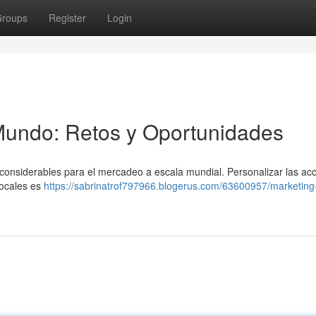
roups
Register
Login
Mundo: Retos y Oportunidades
 considerables para el mercadeo a escala mundial. Personalizar las ac
locales es
https://sabrinatrof797966.blogerus.com/63600957/marketing