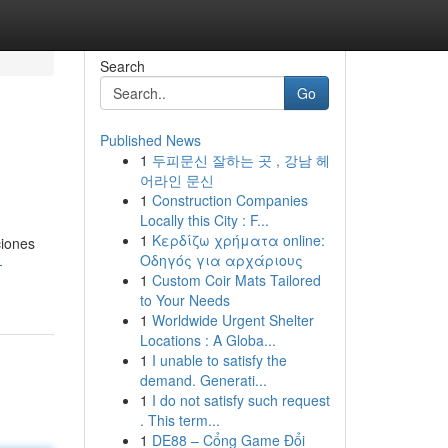
Search
Go
Published News
1
두피문신 잘하는 곳 , 강남 헤
어라인 문신
1
Construction Companies
Locally this City : F...
1
Κερδίζω χρήματα online:
ciones
Οδηγός για αρχάριους
-
1
Custom Coir Mats Tailored
to Your Needs
1
Worldwide Urgent Shelter
Locations : A Globa...
1
I unable to satisfy the
demand. Generati...
1
I do not satisfy such request
. This term...
1
DE88 – Cổng Game Đổi