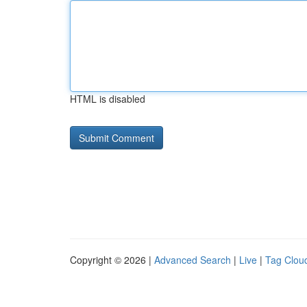
HTML is disabled
Copyright © 2026 |
Advanced Search
|
Live
|
Tag Clou