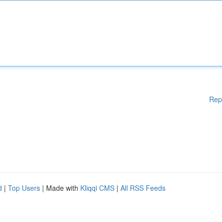
Rep
d
|
Top Users
| Made with
Kliqqi CMS
|
All RSS Feeds