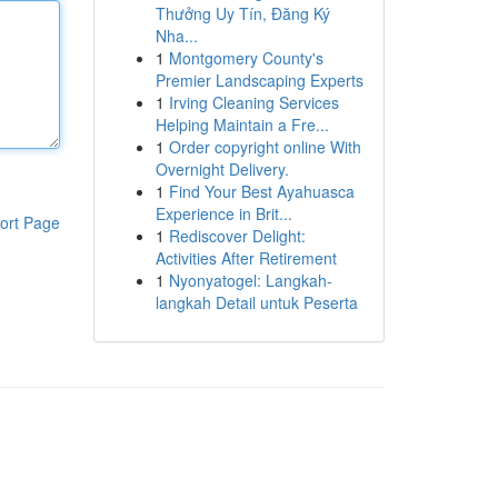
Thưởng Uy Tín, Đăng Ký
Nha...
1
Montgomery County's
Premier Landscaping Experts
1
Irving Cleaning Services
Helping Maintain a Fre...
1
Order copyright online With
Overnight Delivery.
1
Find Your Best Ayahuasca
Experience in Brit...
ort Page
1
Rediscover Delight:
Activities After Retirement
1
Nyonyatogel: Langkah-
langkah Detail untuk Peserta