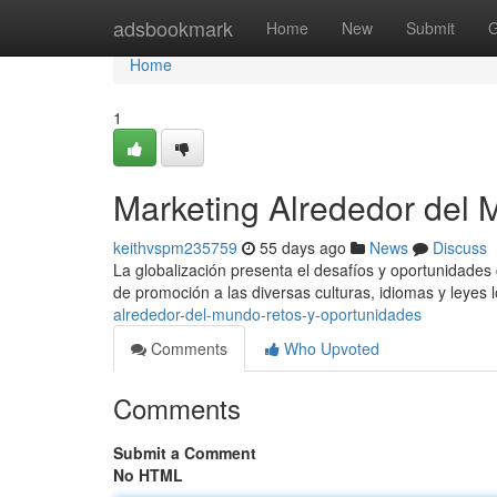
Home
adsbookmark
Home
New
Submit
G
Home
1
Marketing Alrededor del 
keithvspm235759
55 days ago
News
Discuss
La globalización presenta el desafíos y oportunidades
de promoción a las diversas culturas, idiomas y leyes 
alrededor-del-mundo-retos-y-oportunidades
Comments
Who Upvoted
Comments
Submit a Comment
No HTML