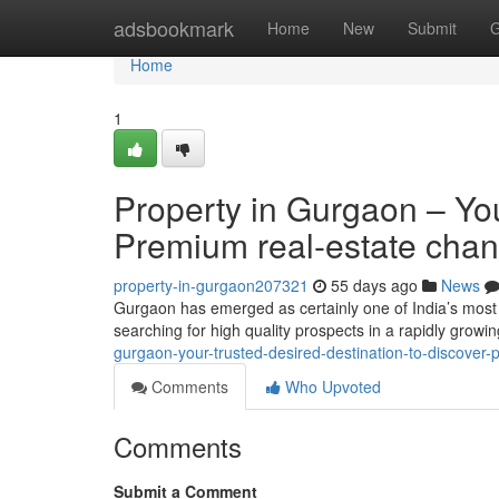
Home
adsbookmark
Home
New
Submit
G
Home
1
Property in Gurgaon – You
Premium real-estate cha
property-in-gurgaon207321
55 days ago
News
Gurgaon has emerged as certainly one of India’s most
searching for high quality prospects in a rapidly growi
gurgaon-your-trusted-desired-destination-to-discover-p
Comments
Who Upvoted
Comments
Submit a Comment