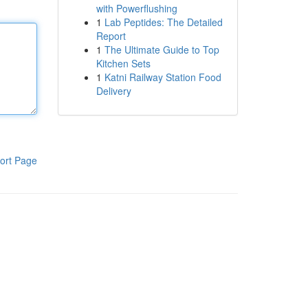
with Powerflushing
1
Lab Peptides: The Detailed
Report
1
The Ultimate Guide to Top
Kitchen Sets
1
Katni Railway Station Food
Delivery
ort Page