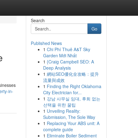
Search
Go
Published News
1
Chi Phí Thuê A&T Sky
e
Garden Mới Nhất
1
{Craig Campbell SEO: A
Deep Analysis
1
網站SEO優化全攻略：提升
流量與成效
sinesses
1
Finding the Right Oklahoma
rty-in-
City Electrician for...
1
강남 사무실 임대, 후회 없는
선택을 위한 꿀팁
1
Unveiling Reality:
Submission, The Sole Way
1
Replacing Your ABS unit: A
complete guide
1
Eliminate Boiler Sediment