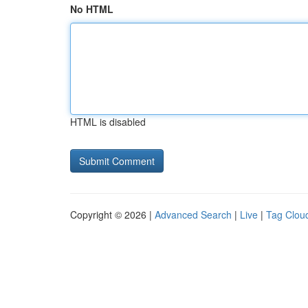
No HTML
HTML is disabled
Copyright © 2026 |
Advanced Search
|
Live
|
Tag Clou