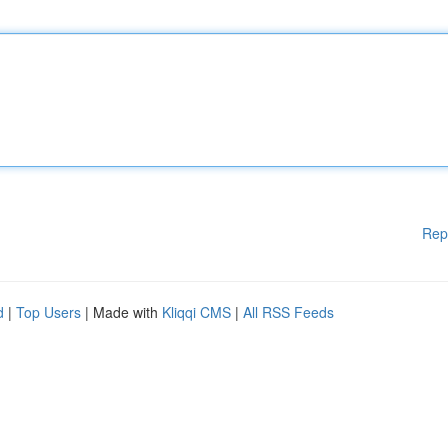
Rep
d
|
Top Users
| Made with
Kliqqi CMS
|
All RSS Feeds