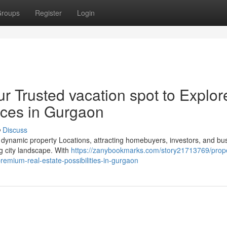
roups
Register
Login
r Trusted vacation spot to Explor
nces in Gurgaon
Discuss
 dynamic property Locations, attracting homebuyers, investors, and bu
ng city landscape. With
https://zanybookmarks.com/story21713769/prope
remium-real-estate-possibilities-in-gurgaon