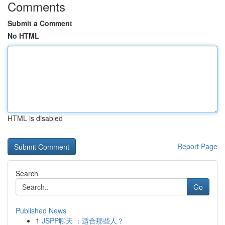
Comments
Submit a Comment
No HTML
HTML is disabled
Report Page
Search
Go
Published News
1
JSPP聊天 ：适合那些人？