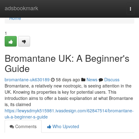
Home
adsbookmark
Togg
navi
Home
1
Bromantane UK: A Beginner's
Guide
bromantane-uk630189
58 days ago
News
Discuss
Bromantane, a relatively new nootropic, is seeing attention in the
UK. Knowing its properties is key for potential users. This
introduction aims to offer a basic explanation at what Bromantane
is, its claimed
https://lewysdmyk515981.ivasdesign.com/62847514/bromantane-
uk-a-beginner-s-guide
Comments
Who Upvoted