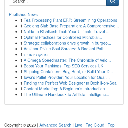
Go
Published News
1
Tea Processing Plant ERP: Streamlining Operations
1
Geelong Slab Base Preparation: A Comprehensive...
1
Noida to Rishikesh Taxi: Your Ultimate Travel ...
1
Optimal Practices for Controlled Microbial...
1
Strategic collaborations drive growth in burgeo...
1
Aasimar Divine Soul Sorcery: A Radiant Path
1
מוזיקת יהודים
1
A Omega Speedmaster: The Chronicle of Velo...
1
Boost Your Rankings: Top SEO Services UK
1
Shipping Containers: Buy, Rent, or Build Your D...
1
Iowa's Pallet Provider: Your Location for Quali...
1
Finding the Perfect Web Designer in Bexhill-on-Sea
1
Content Marketing: A Beginner's Introduction
1
The Ultimate Handbook to Artificial Intelligenc...
Copyright © 2026 |
Advanced Search
|
Live
|
Tag Cloud
|
Top