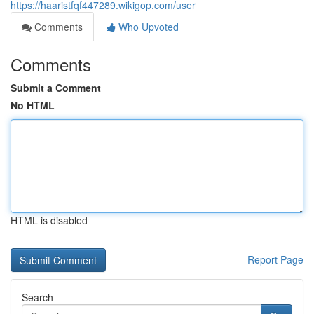
https://haaristfqf447289.wikigop.com/user
Comments
Who Upvoted
Comments
Submit a Comment
No HTML
HTML is disabled
Report Page
Search