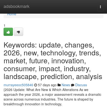
Home
adsbookmark
Togg
navi
Home
1
Keywords: update, changes,
2026, new, technology, trends,
market, future, innovation,
consumer, impact, industry,
landscape, prediction, analysis
murrayeeoc505846
57 days ago
News
Discuss
{2026 Update: What Are New & Which Alterations As we
approach the year 2026, a major assessment reveals a dramatic
scene across numerous industries. The future is shaped by
breakthrough innovation in technology,