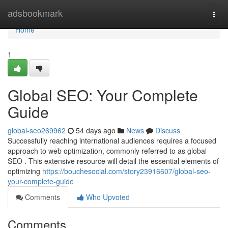
Home
adsbookmark
Togg
navi
Home
1
Global SEO: Your Complete
Guide
global-seo269962
54 days ago
News
Discuss
Successfully reaching international audiences requires a focused
approach to web optimization, commonly referred to as global
SEO . This extensive resource will detail the essential elements of
optimizing
https://bouchesocial.com/story23916607/global-seo-
your-complete-guide
Comments
Who Upvoted
Comments