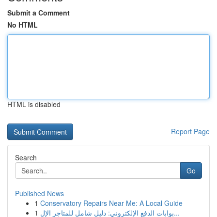
Submit a Comment
No HTML
HTML is disabled
Report Page
Search
Go
Published News
1
Conservatory Repairs Near Me: A Local Guide
1
بوابات الدفع الإلكتروني: دليل شامل للمتاجر الإل...