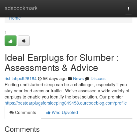
Home
adsbookmark
Togg
navi
Home
1
Ideal Earplugs for Slumber :
Assessments & Advice
rishiahpx926184
56 days ago
News
Discuss
Finding undisturbed sleep can be a challenge , especially if you
stay near loud areas or traffic . We've assessed a wide variety of
earplugs to enable you identify the best solution. Our premier
https://bestearplugsforsleeping649458.ourcodeblog.com/profile
Comments
Who Upvoted
Comments