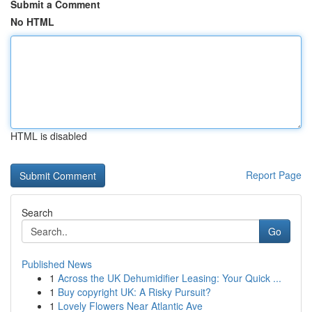
Submit a Comment
No HTML
HTML is disabled
Report Page
Search
Go
Published News
1
Across the UK Dehumidifier Leasing: Your Quick ...
1
Buy copyright UK: A Risky Pursuit?
1
Lovely Flowers Near Atlantic Ave