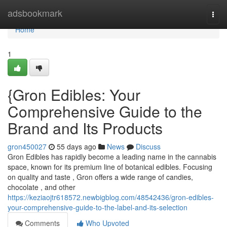
Home
adsbookmark
Togg
navi
Home
1
{Gron Edibles: Your
Comprehensive Guide to the
Brand and Its Products
gron450027
55 days ago
News
Discuss
Gron Edibles has rapidly become a leading name in the cannabis
space, known for its premium line of botanical edibles. Focusing
on quality and taste , Gron offers a wide range of candies,
chocolate , and other
https://keziaojtr618572.newbigblog.com/48542436/gron-edibles-
your-comprehensive-guide-to-the-label-and-its-selection
Comments
Who Upvoted