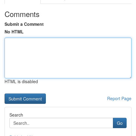
Comments
Submit a Comment
No HTML
HTML is disabled
Report Page
Search
Go