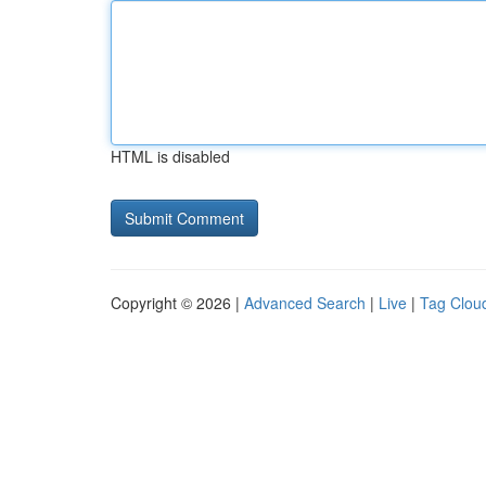
HTML is disabled
Copyright © 2026 |
Advanced Search
|
Live
|
Tag Clou