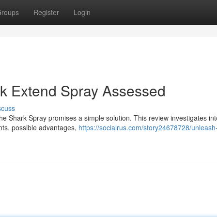
roups
Register
Login
ark Extend Spray Assessed
scuss
he Shark Spray promises a simple solution. This review investigates in
ents, possible advantages,
https://socialrus.com/story24678728/unleash