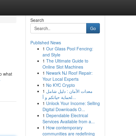
Search
Go
Published News
1
Our Glass Pool Fencing:
and Style
1
The Ultimate Guide to
Online Slot Machines
1
Newark NJ Roof Repair:
to what
Your Local Experts
-
1
No KYC Crypto
1
معدات الأمان : دليل شامل
لحماية حياتكم و أ...
1
Unlock Your Income: Selling
Digital Downloads O...
1
Dependable Electrical
Services Available from a...
1
How contemporary
communities are redefining