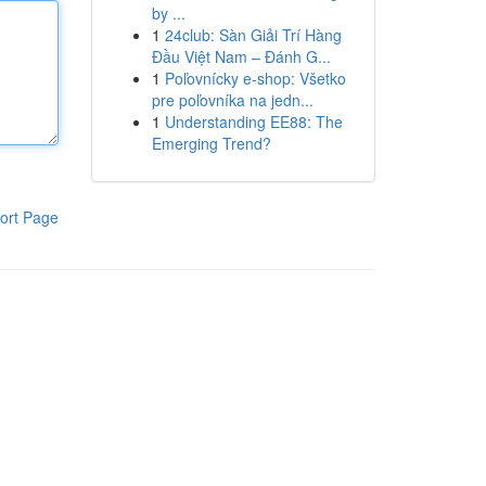
by ...
1
24club: Sàn Giải Trí Hàng
Đầu Việt Nam – Đánh G...
1
Poľovnícky e-shop: Všetko
pre poľovníka na jedn...
1
Understanding EE88: The
Emerging Trend?
ort Page