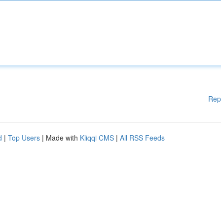
Rep
d
|
Top Users
| Made with
Kliqqi CMS
|
All RSS Feeds