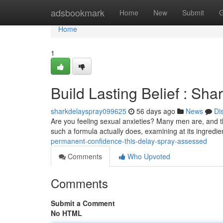
Home
adsbookmark
Home
New
Submit
G
Home
1
Build Lasting Belief : Sh
sharkdelayspray099625
56 days ago
News
Di
Are you feeling sexual anxieties? Many men are, and t
such a formula actually does, examining at its ingredi
permanent-confidence-this-delay-spray-assessed
Comments
Who Upvoted
Comments
Submit a Comment
No HTML