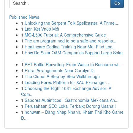
Go
Published News
1
Unlocking the Serpent Folk Spellcaster: A Prime...
1
Liên Kết Vn88 Mới
1
MQ-L500 Tutorial: A Comprehensive Guide
1
The am programmed to be a safe and respons...
1
Healthcare Coding Training Near Me: Find Loc...
1
How Do Solar O&M Companies Support Large Solar
...
1
PET Bottle Recycling: From Waste to Resource wi...
1
Floral Arrangements Near Carolyn Dr
1
The Clone: A Step-by-Step Walkthrough
1
Leading Forex Platform for XAU Exchange : ...
1
Choosing the Right 1031 Exchange Advisor: A
Com...
1
Sabores Auténticos : Gastronomía Mexicana An...
1
Perusahaan SEO Lokal Terbaik: Dorong Usaha !
1
nohuwin – Đăng Nhập Nhanh, Khám Phá Kho Game
Đ...