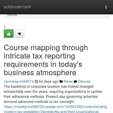
Home
adsbookmark
Togg
navi
Home
1
Course mapping through
intricate tax reporting
requirements in today's
business atmosphere
nannieaprv368574
54 days ago
News
Discuss
The backdrop of corporate taxation has indeed changed
substantially over the years, requiring organizations to update
their adherence methods. Present-day governing schemes
demand advanced methods to tax oversight.
https://mattiegnvx585726.qowap.com/100807482/understanding-
modern-tax-legislation-frameworks-and-their-organizational-