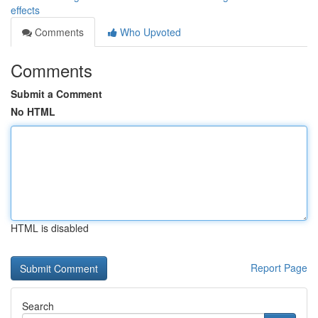
effects
Comments
Who Upvoted
Comments
Submit a Comment
No HTML
HTML is disabled
Report Page
Search