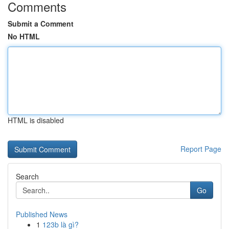
Comments
Submit a Comment
No HTML
HTML is disabled
Report Page
Search
Go
Published News
1
123b là gì?