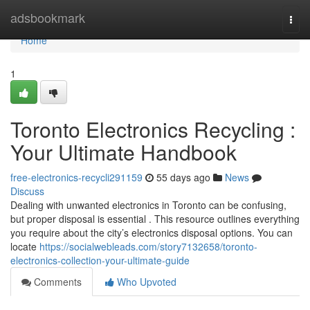
Home
adsbookmark
Togg
navi
Home
1
Toronto Electronics Recycling :
Your Ultimate Handbook
free-electronics-recycli291159
55 days ago
News
Discuss
Dealing with unwanted electronics in Toronto can be confusing,
but proper disposal is essential . This resource outlines everything
you require about the city’s electronics disposal options. You can
locate
https://socialwebleads.com/story7132658/toronto-
electronics-collection-your-ultimate-guide
Comments
Who Upvoted