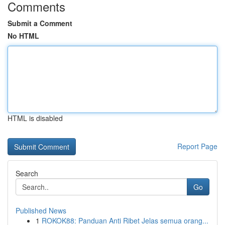
Comments
Submit a Comment
No HTML
HTML is disabled
Report Page
Search
Go
Published News
1
ROKOK88: Panduan Anti Ribet Jelas semua orang...