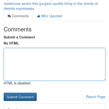
residences-sector-99a-gurgaon-quality-living-in-the-vicinity-of-
dwarka-expressway
Comments
Who Upvoted
Comments
Submit a Comment
No HTML
HTML is disabled
Report Page