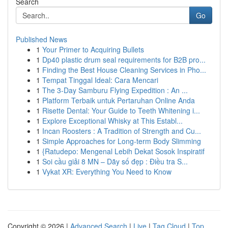
Search
Go
Published News
1
Your Primer to Acquiring Bullets
1
Dp40 plastic drum seal requirements for B2B pro...
1
Finding the Best House Cleaning Services in Pho...
1
Tempat Tinggal Ideal: Cara Mencari
1
The 3-Day Samburu Flying Expedition : An ...
1
Platform Terbaik untuk Pertaruhan Online Anda
1
Risette Dental: Your Guide to Teeth Whitening i...
1
Explore Exceptional Whisky at This Establ...
1
Incan Roosters : A Tradition of Strength and Cu...
1
Simple Approaches for Long-term Body Slimming
1
{Ratudepo: Mengenal Lebih Dekat Sosok Inspiratif
1
Soi cầu giải 8 MN – Dãy số đẹp : Điều tra S...
1
Vykat XR: Everything You Need to Know
Copyright © 2026 |
Advanced Search
|
Live
|
Tag Cloud
|
Top