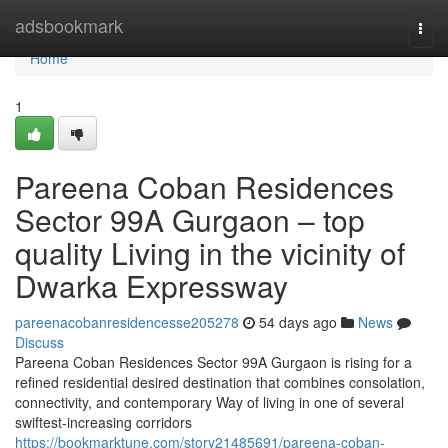
Home
adsbookmark
Togg
navi
Home
1
Pareena Coban Residences
Sector 99A Gurgaon – top
quality Living in the vicinity of
Dwarka Expressway
pareenacobanresidencesse205278
54 days ago
News
Discuss
Pareena Coban Residences Sector 99A Gurgaon is rising for a
refined residential desired destination that combines consolation,
connectivity, and contemporary Way of living in one of several
swiftest-increasing corridors
https://bookmarktune.com/story21485691/pareena-coban-