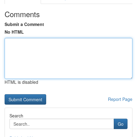
Comments
Submit a Comment
No HTML
HTML is disabled
Report Page
Search
Go