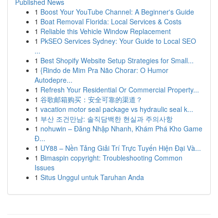
Published News
1
Boost Your YouTube Channel: A Beginner's Guide
1
Boat Removal Florida: Local Services & Costs
1
Reliable this Vehicle Window Replacement
1
PkSEO Services Sydney: Your Guide to Local SEO
...
1
Best Shopify Website Setup Strategies for Small...
1
{Rindo de Mim Pra Não Chorar: O Humor
Autodepre...
1
Refresh Your Residential Or Commercial Property...
1
谷歌邮箱购买：安全可靠的渠道？
1
vacation motor seal package vs hydraulic seal k...
1
부산 조건만남: 솔직담백한 현실과 주의사항
1
nohuwin – Đăng Nhập Nhanh, Khám Phá Kho Game
Đ...
1
UY88 – Nền Tảng Giải Trí Trực Tuyến Hiện Đại Và...
1
Bimaspin copyright: Troubleshooting Common
Issues
1
Situs Unggul untuk Taruhan Anda