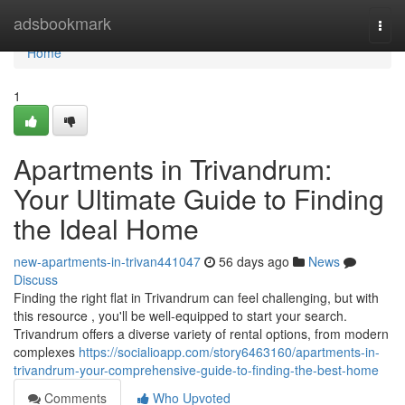
Home
adsbookmark
Togg
navi
Home
1
Apartments in Trivandrum:
Your Ultimate Guide to Finding
the Ideal Home
new-apartments-in-trivan441047
56 days ago
News
Discuss
Finding the right flat in Trivandrum can feel challenging, but with
this resource , you'll be well-equipped to start your search.
Trivandrum offers a diverse variety of rental options, from modern
complexes
https://socialioapp.com/story6463160/apartments-in-
trivandrum-your-comprehensive-guide-to-finding-the-best-home
Comments
Who Upvoted