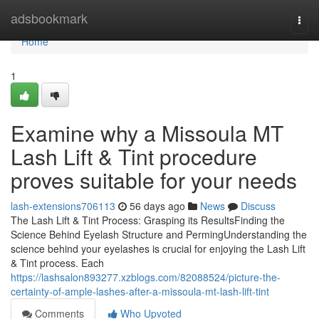
Home
adsbookmark
Togg
navi
Home
1
Examine why a Missoula MT
Lash Lift & Tint procedure
proves suitable for your needs
lash-extensions706113
56 days ago
News
Discuss
The Lash Lift & Tint Process: Grasping its ResultsFinding the
Science Behind Eyelash Structure and PermingUnderstanding the
science behind your eyelashes is crucial for enjoying the Lash Lift
& Tint process. Each
https://lashsalon893277.xzblogs.com/82088524/picture-the-
certainty-of-ample-lashes-after-a-missoula-mt-lash-lift-tint
Comments
Who Upvoted