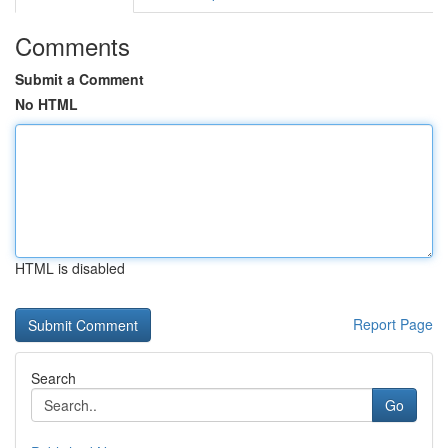
Comments
Submit a Comment
No HTML
HTML is disabled
Report Page
Search
Go