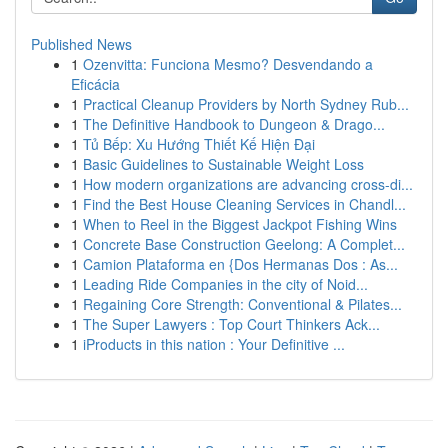
Published News
1
Ozenvitta: Funciona Mesmo? Desvendando a
Eficácia
1
Practical Cleanup Providers by North Sydney Rub...
1
The Definitive Handbook to Dungeon & Drago...
1
Tủ Bếp: Xu Hướng Thiết Kế Hiện Đại
1
Basic Guidelines to Sustainable Weight Loss
1
How modern organizations are advancing cross-di...
1
Find the Best House Cleaning Services in Chandl...
1
When to Reel in the Biggest Jackpot Fishing Wins
1
Concrete Base Construction Geelong: A Complet...
1
Camion Plataforma en {Dos Hermanas Dos : As...
1
Leading Ride Companies in the city of Noid...
1
Regaining Core Strength: Conventional & Pilates...
1
The Super Lawyers : Top Court Thinkers Ack...
1
iProducts in this nation : Your Definitive ...