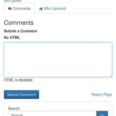
your-guide
Comments
Who Upvoted
Comments
Submit a Comment
No HTML
HTML is disabled
Report Page
Search
Go