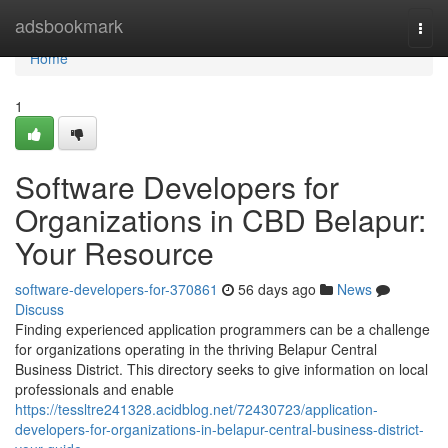
Home
adsbookmark
Togg
navi
Home
1
Software Developers for
Organizations in CBD Belapur:
Your Resource
software-developers-for-370861
56 days ago
News
Discuss
Finding experienced application programmers can be a challenge
for organizations operating in the thriving Belapur Central
Business District. This directory seeks to give information on local
professionals and enable
https://tessltre241328.acidblog.net/72430723/application-
developers-for-organizations-in-belapur-central-business-district-