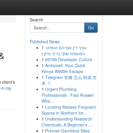
Search
Go
Published News
1
עורך דין אברהם הופרט:
 &
המומחה שלך בדיני נזיקין
1
66789 Developer Culture
1
Amboseli: Your Quick
Kenya Wildlife Escape
1
Telegram 音频 怎么 转成 文
 client’s
本 ？
-e-cig-
1
Urgent Plumbing
Professionals : Fast Answer
Whe...
1
Locating Massey Ferguson
Spares in Northern Ire...
1
Understanding Research
Chemicals: A Beginner's ...
1
Premier Gambling Sites