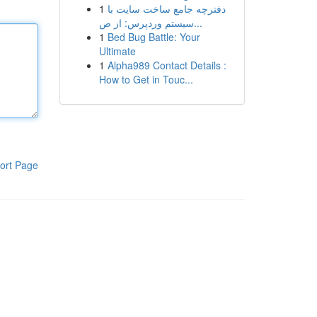
1
دفترچه جامع ساخت سایت با
سیستم وردپرس: از ص...
1
Bed Bug Battle: Your
Ultimate
1
Alpha989 Contact Details :
How to Get in Touc...
ort Page