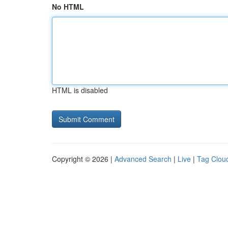
No HTML
HTML is disabled
Copyright © 2026 |
Advanced Search
|
Live
|
Tag Clou