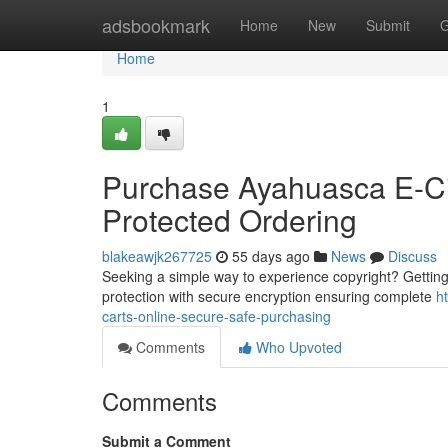
Home
adsbookmark
Home
New
Submit
G
Home
1
Purchase Ayahuasca E-Cig
Protected Ordering
blakeawjk267725
55 days ago
News
Discuss
Seeking a simple way to experience copyright? Getting e-
protection with secure encryption ensuring complete
h
carts-online-secure-safe-purchasing
Comments
Who Upvoted
Comments
Submit a Comment