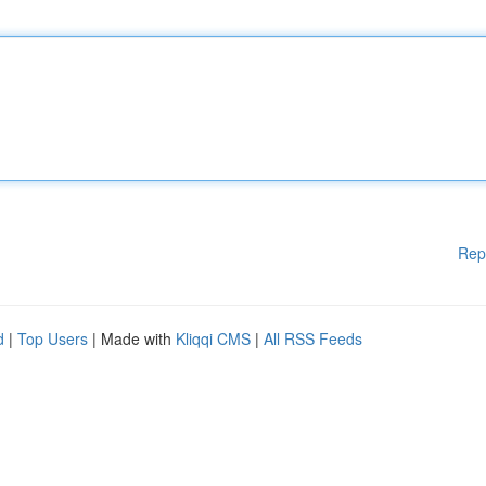
Rep
d
|
Top Users
| Made with
Kliqqi CMS
|
All RSS Feeds