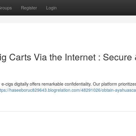
roups
Register
Login
 Carts Via the Internet : Secure
cigs digitally offers remarkable confidentiality. Our platform prioritizes
ttps://haseeboruc829643.blogrelation.com/48291026/obtain-ayahuasca