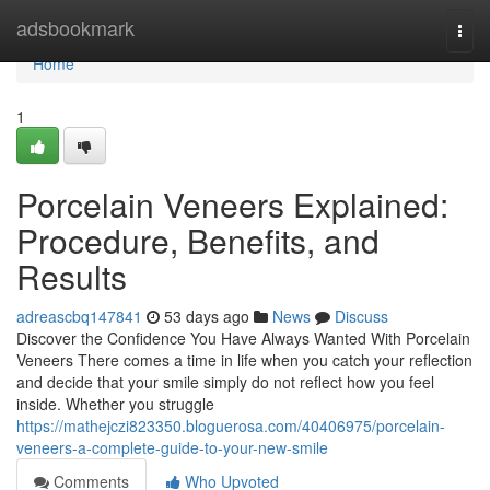
Home
adsbookmark
Togg
navi
Home
1
Porcelain Veneers Explained:
Procedure, Benefits, and
Results
adreascbq147841
53 days ago
News
Discuss
Discover the Confidence You Have Always Wanted With Porcelain
Veneers There comes a time in life when you catch your reflection
and decide that your smile simply do not reflect how you feel
inside. Whether you struggle
https://mathejczi823350.bloguerosa.com/40406975/porcelain-
veneers-a-complete-guide-to-your-new-smile
Comments
Who Upvoted