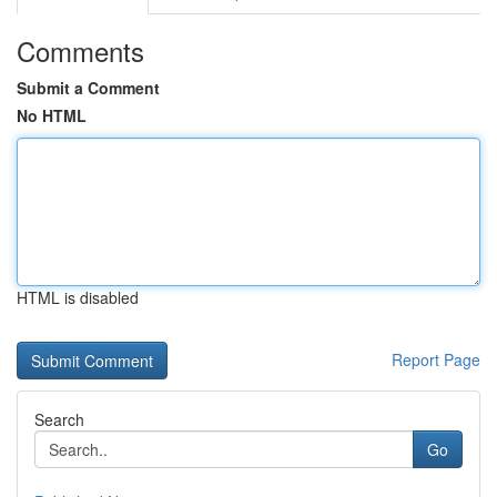
Comments
Submit a Comment
No HTML
HTML is disabled
Report Page
Search
Go