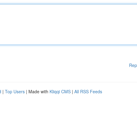
Rep
d
|
Top Users
| Made with
Kliqqi CMS
|
All RSS Feeds