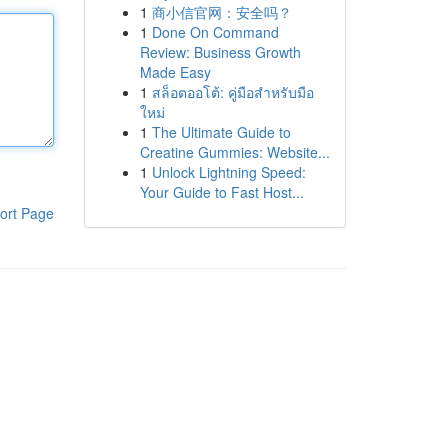
1
商小信官网：安全吗？
1
Done On Command
Review: Business Growth
Made Easy
1
สล็อตออโต้: คู่มือสำหรับมือ
ใหม่
1
The Ultimate Guide to
Creatine Gummies: Website...
1
Unlock Lightning Speed:
Your Guide to Fast Host...
ort Page