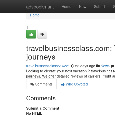
Home
adsbookmark
Home
New
Submit
G
Home
1
travelbusinessclass.com: Yo
journeys
travelbusinessclass514221
53 days ago
News
Looking to elevate your next vacation ? travelbusiness
journeys. We offer detailed reviews of carriers , flight
Comments
Who Upvoted
Comments
Submit a Comment
No HTML