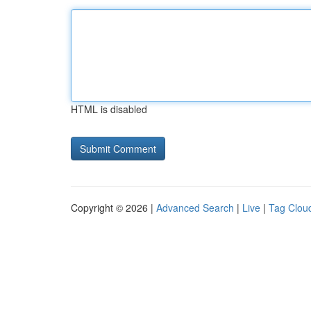
HTML is disabled
Copyright © 2026 |
Advanced Search
|
Live
|
Tag Clou