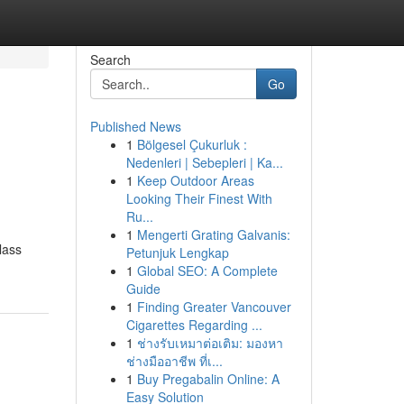
Search
Go
Published News
1
Bölgesel Çukurluk :
Nedenleri | Sebepleri | Ka...
1
Keep Outdoor Areas
Looking Their Finest With
Ru...
1
Mengerti Grating Galvanis:
lass
Petunjuk Lengkap
1
Global SEO: A Complete
Guide
1
Finding Greater Vancouver
Cigarettes Regarding ...
1
ช่างรับเหมาต่อเติม: มองหา
ช่างมืออาชีพ ที่เ...
1
Buy Pregabalin Online: A
Easy Solution