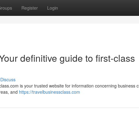
roups
Register
Login
ur definitive guide to first-class
Discuss
class.com is your trusted website for information concerning business c
 areas, and
https://travelbusinessclass.com