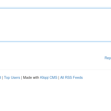
Rep
d
|
Top Users
| Made with
Kliqqi CMS
|
All RSS Feeds