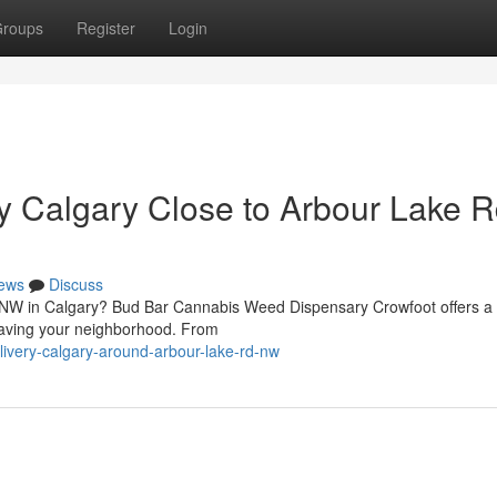
roups
Register
Login
y Calgary Close to Arbour Lake 
ews
Discuss
d NW in Calgary? Bud Bar Cannabis Weed Dispensary Crowfoot offers a
leaving your neighborhood. From
elivery-calgary-around-arbour-lake-rd-nw