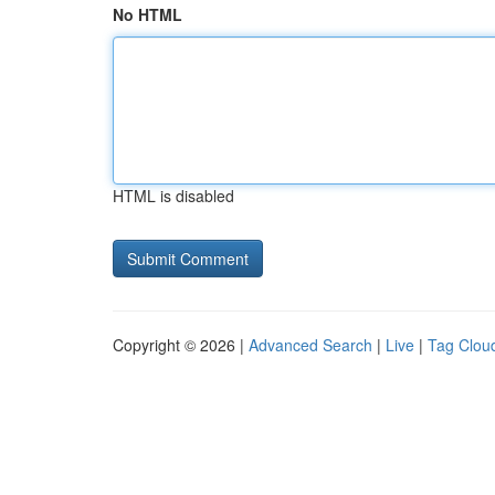
No HTML
HTML is disabled
Copyright © 2026 |
Advanced Search
|
Live
|
Tag Clou