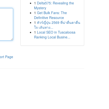
1
Delta575: Revealing the
Mystery
1
Get Bulk Fans: The
Definitive Resource
1
ทัวร์ญี่ปุ่น 2569 ที่น่าตื่นตาตื่น
ใจ เส้นทาง...
1
Local SEO in Tuscaloosa
Ranking Local Busine...
ort Page