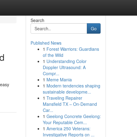
Search
Go
Published News
1
Forest Warriors: Guardians
Rd
of the Wild
1
Understanding Color
Doppler Ultrasound: A
Compr...
1
Meme Mania
 easy
1
Modern tendencies shaping
sustainable developme...
1
Traveling Repairer
Mansfield TX – On-Demand
Car...
1
Geelong Concrete Geelong:
Your Reputable Cem...
1
America 250 Veterans:
Investigative Reports on ...