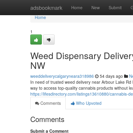
Home
adsbookmark
Home
New
Submit
G
Home
1
Weed Dispensary Deliver
NW
weeddeliverycalgaryneara318986
54 days ago
N
In need of trusted weed delivery near Arbour Lake R
way to access top-quality cannabis products without 
https://lifesdirectory.com/listings13610880/cannabis-d
Comments
Who Upvoted
Comments
Submit a Comment