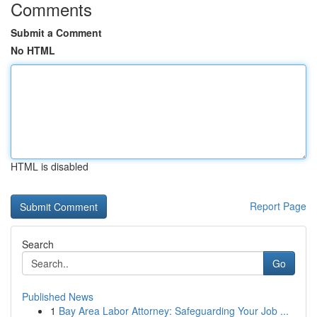
Comments
Submit a Comment
No HTML
HTML is disabled
Report Page
Search
Go
Published News
1
Bay Area Labor Attorney: Safeguarding Your Job ...