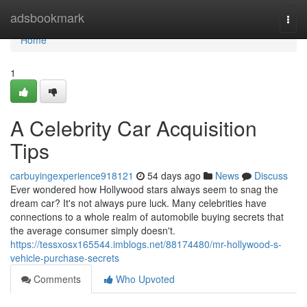
Home
adsbookmark
Togg
navi
Home
1
A Celebrity Car Acquisition
Tips
carbuyingexperience918121
54 days ago
News
Discuss
Ever wondered how Hollywood stars always seem to snag the
dream car? It's not always pure luck. Many celebrities have
connections to a whole realm of automobile buying secrets that
the average consumer simply doesn't.
https://tessxosx165544.imblogs.net/88174480/mr-hollywood-s-
vehicle-purchase-secrets
Comments
Who Upvoted