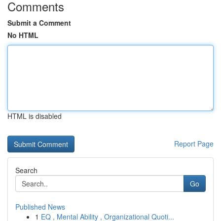
Comments
Submit a Comment
No HTML
HTML is disabled
Report Page
Search
Go
Published News
1
EQ , Mental Ability , Organizational Quoti...