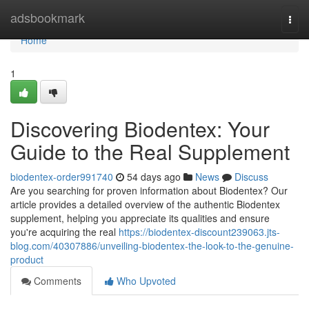
Home
adsbookmark
Togg
navi
Home
1
Discovering Biodentex: Your
Guide to the Real Supplement
biodentex-order991740
54 days ago
News
Discuss
Are you searching for proven information about Biodentex? Our
article provides a detailed overview of the authentic Biodentex
supplement, helping you appreciate its qualities and ensure
you're acquiring the real
https://biodentex-discount239063.jts-
blog.com/40307886/unveiling-biodentex-the-look-to-the-genuine-
product
Comments
Who Upvoted