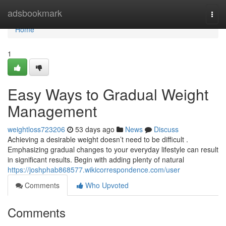
Home
adsbookmark
Togg
navi
Home
1
Easy Ways to Gradual Weight
Management
weightloss723206
53 days ago
News
Discuss
Achieving a desirable weight doesn’t need to be difficult .
Emphasizing gradual changes to your everyday lifestyle can result
in significant results. Begin with adding plenty of natural
https://joshphab868577.wikicorrespondence.com/user
Comments
Who Upvoted
Comments