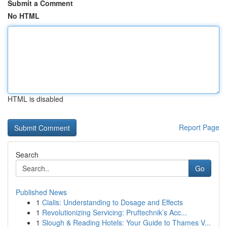
Submit a Comment
No HTML
HTML is disabled
Report Page
Search
Go
Published News
1
Cialis: Understanding to Dosage and Effects
1
Revolutionizing Servicing: Pruftechnik’s Acc...
1
Slough & Reading Hotels: Your Guide to Thames V...