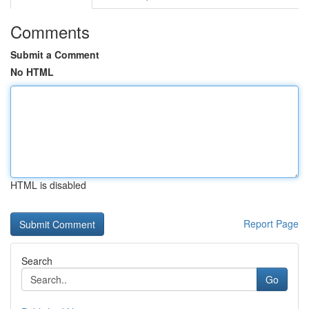
Comments
Submit a Comment
No HTML
HTML is disabled
Report Page
Search
Go