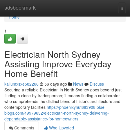
Home
adsbookmark
Togg
navi
Home
1
Electrician North Sydney
Assisting Improve Everyday
Home Benefit
kallumxsxe582266
56 days ago
News
Discuss
Securing a reliable Electrician in North Sydney goes beyond just
finding a close-by tradesperson; it means finding a collaborator
who comprehends the distinct blend of historic architecture and
contemporary facilities
https://phoenixyhut683908.blue-
blogs.com/49979632/electrician-north-sydney-delivering-
dependable-assistance-for-homeowners
Comments
Who Upvoted