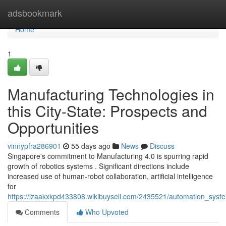
Home
adsbookmark
Home
1
Manufacturing Technologies in
this City-State: Prospects and
Opportunities
vinnypfra286901
55 days ago
News
Discuss
Singapore's commitment to Manufacturing 4.0 is spurring rapid
growth of robotics systems . Significant directions include
increased use of human-robot collaboration, artificial intelligence
for
https://izaakxkpd433808.wikibuysell.com/2435521/automation_syste
Comments
Who Upvoted