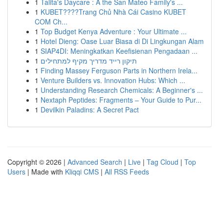
1
Talita's Daycare : A the San Mateo Family's ...
1
KUBET????️Trang Chủ Nhà Cái Casino KUBET
COM Ch...
1
Top Budget Kenya Adventure : Your Ultimate ...
1
Hotel Dieng: Oase Luar Biasa di Di Lingkungan Alam
1
SIAP4DI: Meningkatkan Keefisienan Pengadaan ...
1
תיקון רייד מדריך מקיף למתחילים
1
Finding Massey Ferguson Parts in Northern Irela...
1
Venture Builders vs. Innovation Hubs: Which ...
1
Understanding Research Chemicals: A Beginner's ...
1
Nextaph Peptides: Fragments – Your Guide to Pur...
1
Devilkin Paladins: A Secret Pact
Copyright © 2026 |
Advanced Search
|
Live
|
Tag Cloud
|
Top
Users
| Made with
Kliqqi CMS
|
All RSS Feeds