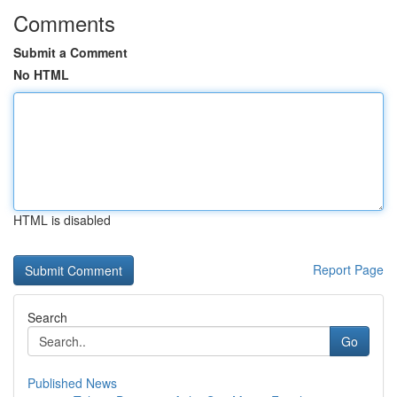
Comments
Submit a Comment
No HTML
HTML is disabled
Report Page
Search
Go
Published News