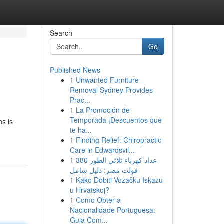
Search
Go
Published News
1
Unwanted Furniture
Removal Sydney Provides
Prac...
1
La Promoción de
Temporada ¡Descuentos que
ns is
te ha...
1
Finding Relief: Chiropractic
Care in Edwardsvil...
1
عداد كهرباء ثلاثي الطور 380
فولت مصر: دليل شامل
1
Kako Dobiti Vozačku Iskazu
u Hrvatskoj?
1
Como Obter a
Nacionalidade Portuguesa:
Guia Com...