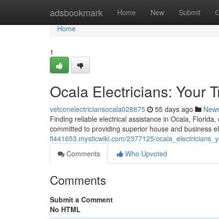
Home
adsbookmark
Home
New
Submit
G
Home
1
Ocala Electricians: Your 
vetconelectriciansocala028875
55 days ago
New
Finding reliable electrical assistance in Ocala, Florida,
committed to providing superior house and business ele
fl441653.mysticwiki.com/2377125/ocala_electricians_y
Comments
Who Upvoted
Comments
Submit a Comment
No HTML