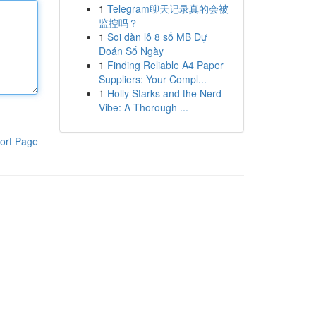
1
Telegram聊天记录真的会被
监控吗？
1
Soi dàn lô 8 số MB Dự
Đoán Số Ngày
1
Finding Reliable A4 Paper
Suppliers: Your Compl...
1
Holly Starks and the Nerd
Vibe: A Thorough ...
ort Page