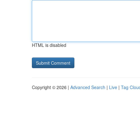
HTML is disabled
Copyright © 2026 |
Advanced Search
|
Live
|
Tag Clou