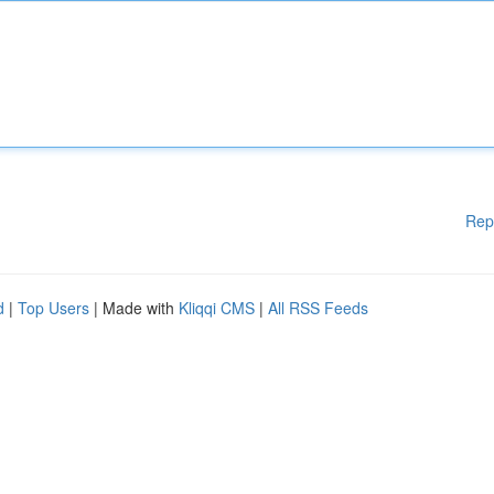
Rep
d
|
Top Users
| Made with
Kliqqi CMS
|
All RSS Feeds