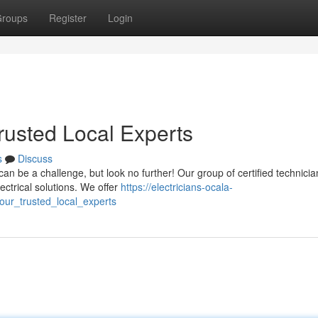
roups
Register
Login
Trusted Local Experts
s
Discuss
 can be a challenge, but look no further! Our group of certified technicia
ctrical solutions. We offer
https://electricians-ocala-
our_trusted_local_experts