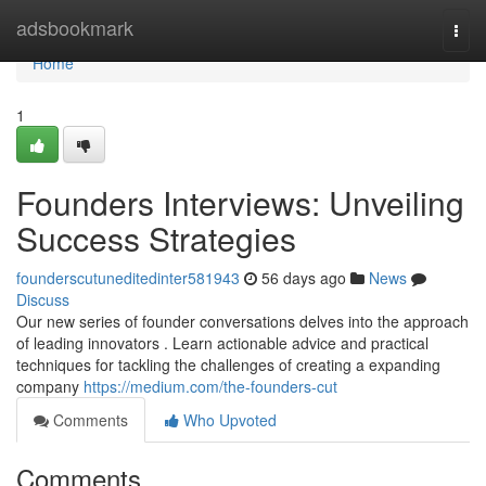
Home
adsbookmark
Togg
navi
Home
1
Founders Interviews: Unveiling
Success Strategies
founderscutuneditedinter581943
56 days ago
News
Discuss
Our new series of founder conversations delves into the approach
of leading innovators . Learn actionable advice and practical
techniques for tackling the challenges of creating a expanding
company
https://medium.com/the-founders-cut
Comments
Who Upvoted
Comments