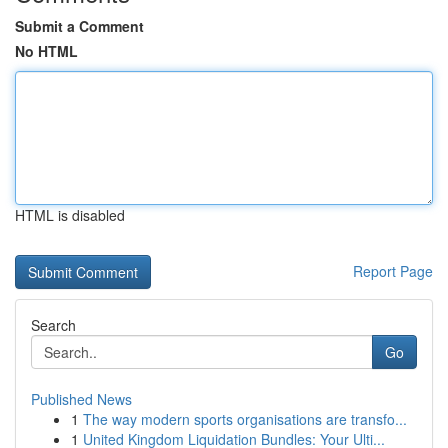
Submit a Comment
No HTML
HTML is disabled
Report Page
Search
Go
Published News
1
The way modern sports organisations are transfo...
1
United Kingdom Liquidation Bundles: Your Ulti...