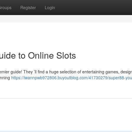
roups
Register
Login
ide to Online Slots
emier guide! They ’ll find a huge selection of entertaining games, desig
inning
https://iwannpwb972806.buyoutblog.com/41730279/super88-you