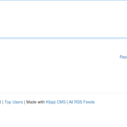
Rep
d
|
Top Users
| Made with
Kliqqi CMS
|
All RSS Feeds