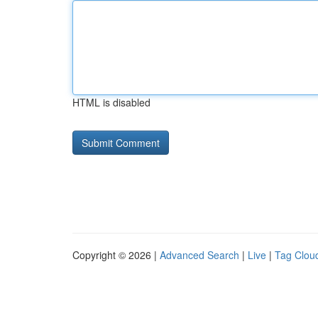
HTML is disabled
Copyright © 2026 |
Advanced Search
|
Live
|
Tag Clou