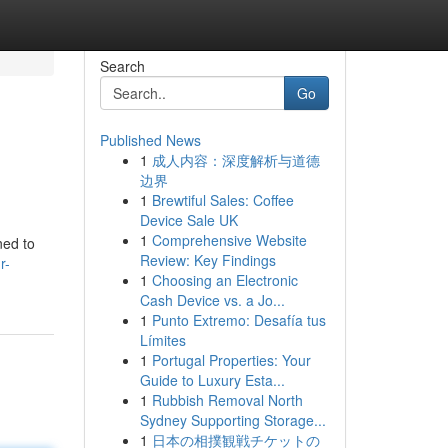
Search
Go
Published News
1
成人内容：深度解析与道德
边界
1
Brewtiful Sales: Coffee
Device Sale UK
1
Comprehensive Website
ned to
Review: Key Findings
r-
1
Choosing an Electronic
Cash Device vs. a Jo...
1
Punto Extremo: Desafía tus
Límites
1
Portugal Properties: Your
Guide to Luxury Esta...
1
Rubbish Removal North
Sydney Supporting Storage...
1
日本の相撲観戦チケットの