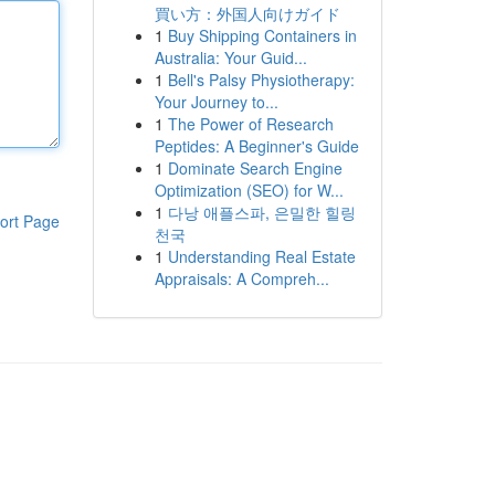
買い方：外国人向けガイド
1
Buy Shipping Containers in
Australia: Your Guid...
1
Bell's Palsy Physiotherapy:
Your Journey to...
1
The Power of Research
Peptides: A Beginner's Guide
1
Dominate Search Engine
Optimization (SEO) for W...
1
다낭 애플스파, 은밀한 힐링
ort Page
천국
1
Understanding Real Estate
Appraisals: A Compreh...