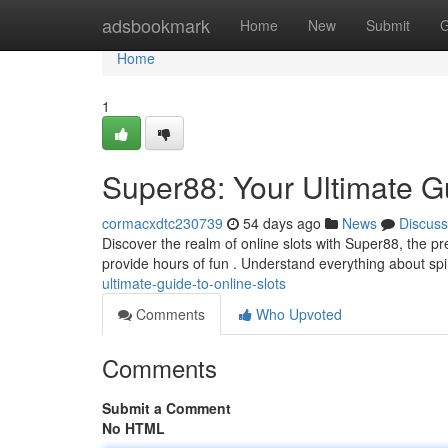
Home
adsbookmark
Home
New
Submit
G
Home
1
Super88: Your Ultimate Gu
cormacxdtc230739
54 days ago
News
Discuss
Discover the realm of online slots with Super88, the pr
provide hours of fun . Understand everything about sp
ultimate-guide-to-online-slots
Comments
Who Upvoted
Comments
Submit a Comment
No HTML