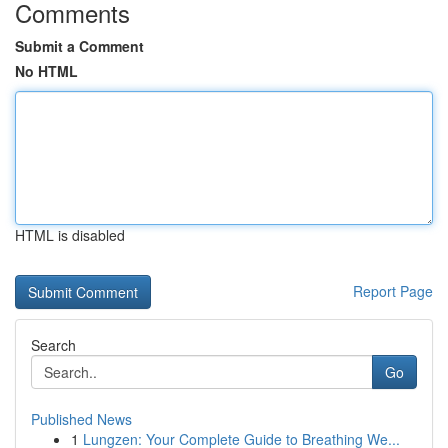
Comments
Submit a Comment
No HTML
HTML is disabled
Report Page
Search
Go
Published News
1
Lungzen: Your Complete Guide to Breathing We...