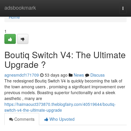
Home
adsbookmark
Togg
navi
Home
1
Boutiq Switch V4: The Ultimate
Upgrade ?
agnesmdcf171709
53 days ago
News
Discuss
The redesigned Boutiq Switch V4 is quickly becoming the talk of
the town among users , promising a significant improvement over
previous models. Boasting superior functionality and a sleek
aesthetic , many are
https://haimaouct373870.theblogfairy.com/40519644/boutiq-
switch-v4-the-ultimate-upgrade
Comments
Who Upvoted