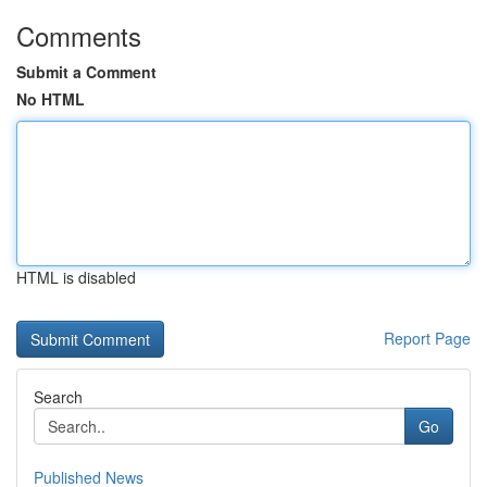
Comments
Submit a Comment
No HTML
HTML is disabled
Report Page
Search
Go
Published News