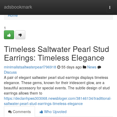
Home
adsbookmark
Togg
navi
Home
1
Timeless Saltwater Pearl Stud
Earrings: Timeless Elegance
minimalistsaltwaterpearl796918
55 days ago
News
Discuss
A pair of elegant saltwater pearl stud earrings displays timeless
elegance. These gems, known for their iridescent glow, are a
beautiful accessory for special events. The subtle design of stud
earrings allows them to
https://declanhpws303068.newsbloger.com/38146134/traditional-
saltwater-pearl-stud-earrings-timeless-elegance
Comments
Who Upvoted