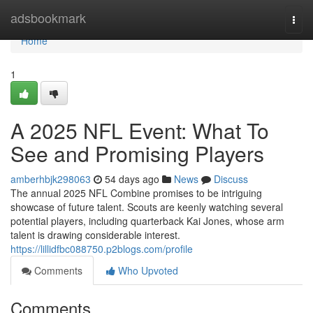
Home
adsbookmark
Togg
navi
Home
1
A 2025 NFL Event: What To
See and Promising Players
amberhbjk298063
54 days ago
News
Discuss
The annual 2025 NFL Combine promises to be intriguing
showcase of future talent. Scouts are keenly watching several
potential players, including quarterback Kai Jones, whose arm
talent is drawing considerable interest.
https://lillidfbc088750.p2blogs.com/profile
Comments
Who Upvoted
Comments