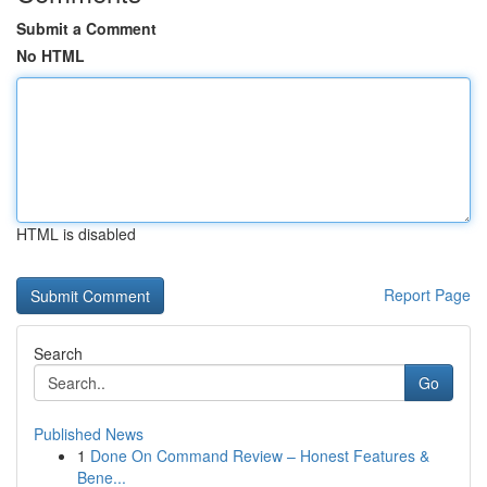
Submit a Comment
No HTML
HTML is disabled
Report Page
Search
Go
Published News
1
Done On Command Review – Honest Features &
Bene...