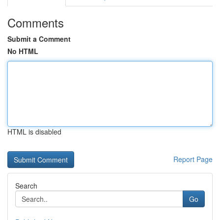
Comments
Submit a Comment
No HTML
HTML is disabled
Report Page
Search
Go