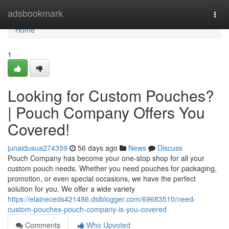
Home
adsbookmark
Togg
navi
Home
1
Looking for Custom Pouches?
| Pouch Company Offers You
Covered!
junaidusua274359
56 days ago
News
Discuss
Pouch Company has become your one-stop shop for all your
custom pouch needs. Whether you need pouches for packaging,
promotion, or even special occasions, we have the perfect
solution for you. We offer a wide variety
https://elaineceds421486.dsiblogger.com/69683510/need-
custom-pouches-pouch-company-is-you-covered
Comments
Who Upvoted