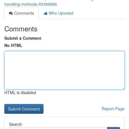
handling-methods-55396896
Comments
Who Upvoted
Comments
Submit a Comment
No HTML
HTML is disabled
Report Page
Search