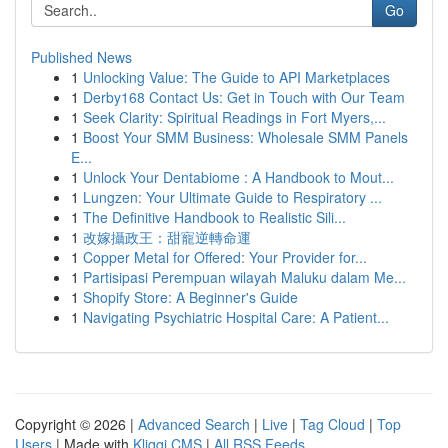
Go
Published News
1
Unlocking Value: The Guide to API Marketplaces
1
Derby168 Contact Us: Get in Touch with Our Team
1
Seek Clarity: Spiritual Readings in Fort Myers,...
1
Boost Your SMM Business: Wholesale SMM Panels
E...
1
Unlock Your Dentabiome : A Handbook to Mout...
1
Lungzen: Your Ultimate Guide to Respiratory ...
1
The Definitive Handbook to Realistic Sili...
1
改嫁攝政王：甜寵逆轉命運
1
Copper Metal for Offered: Your Provider for...
1
Partisipasi Perempuan wilayah Maluku dalam Me...
1
Shopify Store: A Beginner's Guide
1
Navigating Psychiatric Hospital Care: A Patient...
Copyright © 2026 |
Advanced Search
|
Live
|
Tag Cloud
|
Top
Users
| Made with
Kliqqi CMS
|
All RSS Feeds