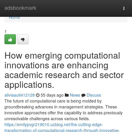
Home
adsbookmark
Togg
navi
Home
1
How emerging computational
innovations are enhancing
academic research and sector
applications.
aliviaauit412128
55 days ago
News
Discuss
The future of computational care is being molded by
groundbreaking advances in management strategies. These
innovative approaches offer the capability to address previously
unresolvable challenges across various fields.
https://emilypvgr219010.uzblog.net/the-cutting-edge-
transformation-of-computational-research-through-innovative-