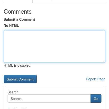
Comments
Submit a Comment
No HTML
HTML is disabled
Report Page
Search
Go