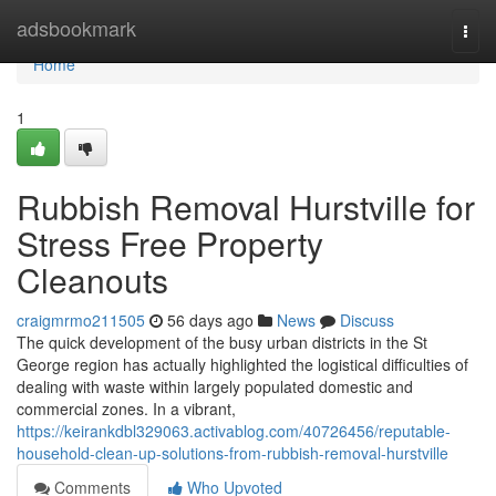
Home
adsbookmark
Togg
navi
Home
1
Rubbish Removal Hurstville for
Stress Free Property
Cleanouts
craigmrmo211505
56 days ago
News
Discuss
The quick development of the busy urban districts in the St
George region has actually highlighted the logistical difficulties of
dealing with waste within largely populated domestic and
commercial zones. In a vibrant,
https://keirankdbl329063.activablog.com/40726456/reputable-
household-clean-up-solutions-from-rubbish-removal-hurstville
Comments
Who Upvoted