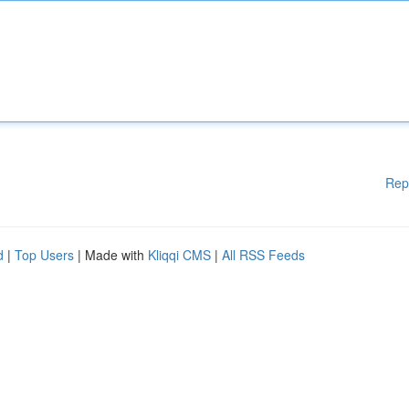
Rep
d
|
Top Users
| Made with
Kliqqi CMS
|
All RSS Feeds