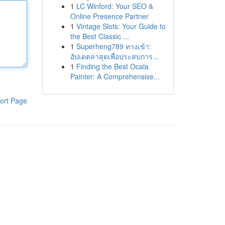
1
LC Winford: Your SEO &
Online Presence Partner
1
Vintage Slots: Your Guide to
the Best Classic ...
1
Superheng789 ทางเข้า:
อัปเดตล่าสุดเพื่อประสบการ...
1
Finding the Best Ocala
Painter: A Comprehensive...
ort Page