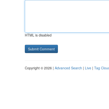
HTML is disabled
Copyright © 2026 |
Advanced Search
|
Live
|
Tag Clou