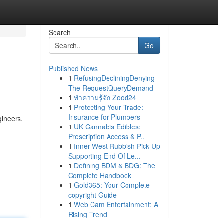
Search
Go
Published News
1
RefusingDecliningDenying
The RequestQueryDemand
1
ทำความรู้จัก Zood24
1
Protecting Your Trade:
Insurance for Plumbers
gineers.
1
UK Cannabis Edibles:
Prescription Access & P...
1
Inner West Rubbish Pick Up
Supporting End Of Le...
1
Defining BDM & BDG: The
Complete Handbook
1
Gold365: Your Complete
copyright Guide
1
Web Cam Entertainment: A
Rising Trend