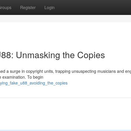
roups
Register
Login
U88: Unmasking the Copies
d a surge in copyright units, trapping unsuspecting musicians and en
e examination. To begin
ifying_fake_u88_avoiding_the_copies