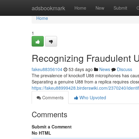
Home
adsbookmark
Home
New
Submit
G
Home
1
Recognizing Fraudulent 
fakeu88356104
53 days ago
News
Discuss
The prevalence of knockoff U88 microphones has cause
Separating a genuine U88 from a replica requires clos
https://fakeu88999428.birderswiki.com/2370240/ident
Comments
Who Upvoted
Comments
Submit a Comment
No HTML