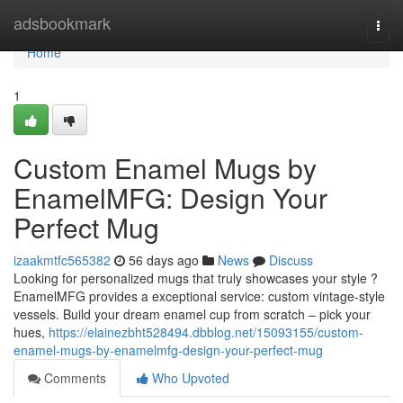
Home
adsbookmark
Togg
navi
Home
1
Custom Enamel Mugs by
EnamelMFG: Design Your
Perfect Mug
izaakmtfc565382
56 days ago
News
Discuss
Looking for personalized mugs that truly showcases your style ?
EnamelMFG provides a exceptional service: custom vintage-style
vessels. Build your dream enamel cup from scratch – pick your
hues,
https://elainezbht528494.dbblog.net/15093155/custom-
enamel-mugs-by-enamelmfg-design-your-perfect-mug
Comments
Who Upvoted