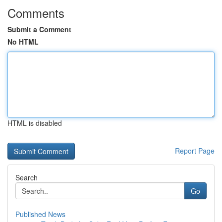
Comments
Submit a Comment
No HTML
HTML is disabled
Report Page
Search
Go
Published News