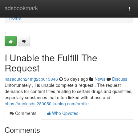
Home
adsbookmark
Togg
navi
Home
1
I Unable the Fulfill The
Request
nasadutch24mg2cb013846
56 days ago
News
Discuss
Unfortunately , I is unable complete a request . The request
demands for content titles relating to certain drugs and quantities,
especially substances that often linked with abuse and
https://anniesdsf280050.ja-blog.com/profile
Comments
Who Upvoted
Comments