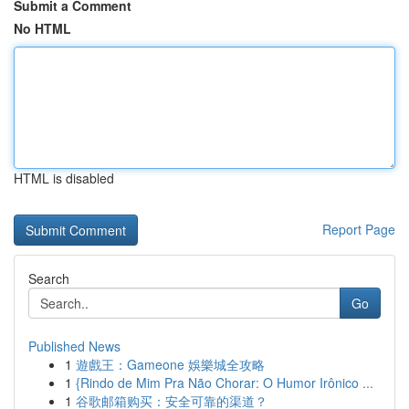
Submit a Comment
No HTML
HTML is disabled
Report Page
Search
Go
Published News
1
遊戲王：Gameone 娛樂城全攻略
1
{Rindo de Mim Pra Não Chorar: O Humor Irônico ...
1
谷歌邮箱购买：安全可靠的渠道？