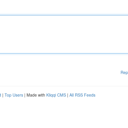
Rep
d
|
Top Users
| Made with
Kliqqi CMS
|
All RSS Feeds