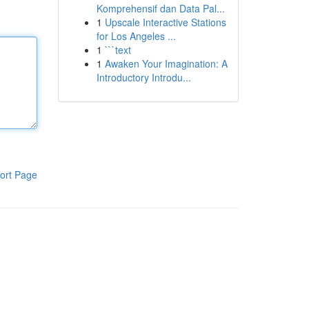
Komprehensif dan Data Pal...
1
Upscale Interactive Stations
for Los Angeles ...
1
```text
1
Awaken Your Imagination: A
Introductory Introdu...
ort Page