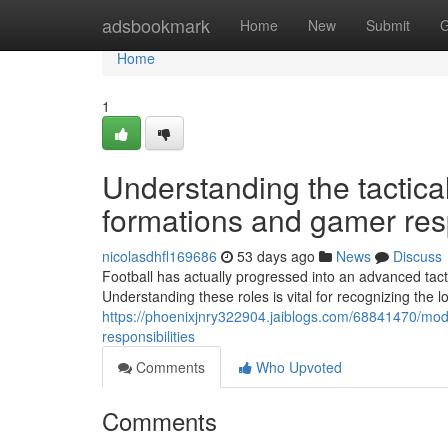
Home
adsbookmark
Home
New
Submit
G
Home
1
Understanding the tactica
formations and gamer resp
nicolasdhfl169686
53 days ago
News
Discuss
Football has actually progressed into an advanced tacti
Understanding these roles is vital for recognizing the 
https://phoenixjnry322904.jaiblogs.com/68841470/moder
responsibilities
Comments
Who Upvoted
Comments