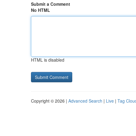
Submit a Comment
No HTML
HTML is disabled
Copyright © 2026 |
Advanced Search
|
Live
|
Tag Clou