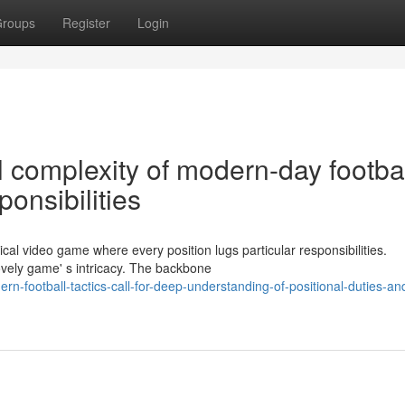
roups
Register
Login
l complexity of modern-day footba
onsibilities
cal video game where every position lugs particular responsibilities.
lovely game' s intricacy. The backbone
n-football-tactics-call-for-deep-understanding-of-positional-duties-an