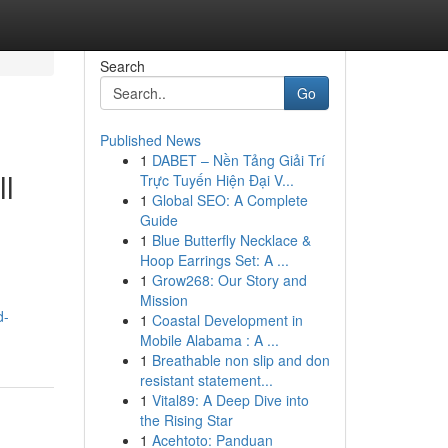
Search
Go
Published News
1
DABET – Nền Tảng Giải Trí
ll
Trực Tuyến Hiện Đại V...
1
Global SEO: A Complete
Guide
1
Blue Butterfly Necklace &
Hoop Earrings Set: A ...
1
Grow268: Our Story and
Mission
d-
1
Coastal Development in
Mobile Alabama : A ...
1
Breathable non slip and don
resistant statement...
1
Vital89: A Deep Dive into
the Rising Star
1
Acehtoto: Panduan