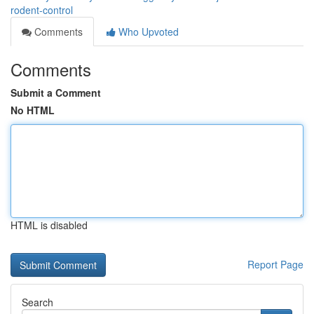
rodent-control
Comments
Who Upvoted
Comments
Submit a Comment
No HTML
HTML is disabled
Report Page
Search