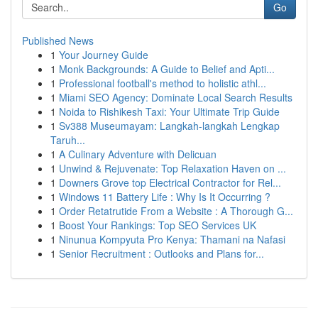
Go
Published News
1
Your Journey Guide
1
Monk Backgrounds: A Guide to Belief and Apti...
1
Professional football's method to holistic athl...
1
Miami SEO Agency: Dominate Local Search Results
1
Noida to Rishikesh Taxi: Your Ultimate Trip Guide
1
Sv388 Museumayam: Langkah-langkah Lengkap
Taruh...
1
A Culinary Adventure with Delicuan
1
Unwind & Rejuvenate: Top Relaxation Haven on ...
1
Downers Grove top Electrical Contractor for Rel...
1
Windows 11 Battery Life : Why Is It Occurring ?
1
Order Retatrutide From a Website : A Thorough G...
1
Boost Your Rankings: Top SEO Services UK
1
Ninunua Kompyuta Pro Kenya: Thamani na Nafasi
1
Senior Recruitment : Outlooks and Plans for...