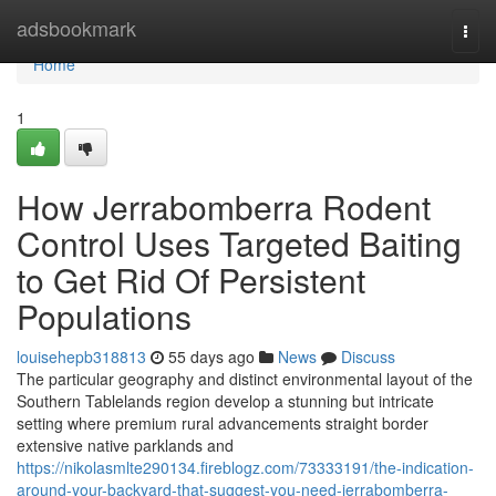
Home
adsbookmark
Togg
navi
Home
1
How Jerrabomberra Rodent
Control Uses Targeted Baiting
to Get Rid Of Persistent
Populations
louisehepb318813
55 days ago
News
Discuss
The particular geography and distinct environmental layout of the
Southern Tablelands region develop a stunning but intricate
setting where premium rural advancements straight border
extensive native parklands and
https://nikolasmlte290134.fireblogz.com/73333191/the-indication-
around-your-backyard-that-suggest-you-need-jerrabomberra-