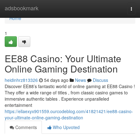
Home
adsbookmark
Togg
navi
Home
1
EE88 Casino: Your Ultimate
Online Gaming Destination
heidinhrz813326
54 days ago
News
Discuss
Discover EE88’s fantastic world of online gaming at EE88 Casino !
They offer a wide range of titles , from classic casino games to
immersive authentic tables . Experience unparalleled
entertainment
https://ellaexyx901559.ourcodeblog.com/41821421/ee88-casino-
your-ultimate-online-gaming-destination
Comments
Who Upvoted