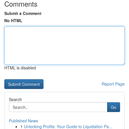
Comments
Submit a Comment
No HTML
HTML is disabled
Report Page
Search
Go
Published News
1
Unlocking Profits: Your Guide to Liquidation Pa...