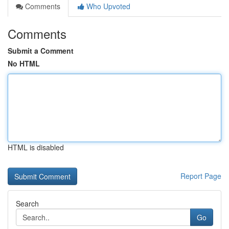
Comments
Who Upvoted
Comments
Submit a Comment
No HTML
HTML is disabled
Report Page
Search
Go