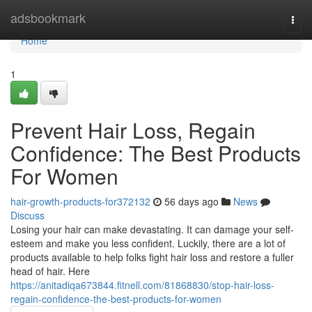
Home
adsbookmark
Togg
navi
Home
1
Prevent Hair Loss, Regain
Confidence: The Best Products
For Women
hair-growth-products-for372132
56 days ago
News
Discuss
Losing your hair can make devastating. It can damage your self-
esteem and make you less confident. Luckily, there are a lot of
products available to help folks fight hair loss and restore a fuller
head of hair. Here
https://anitadiqa673844.fitnell.com/81868830/stop-hair-loss-
regain-confidence-the-best-products-for-women