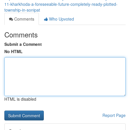
11-kharkhoda-a-foreseeable-future-completely-ready-plotted-
township-in-sonipat
Comments
Who Upvoted
Comments
Submit a Comment
No HTML
HTML is disabled
Report Page