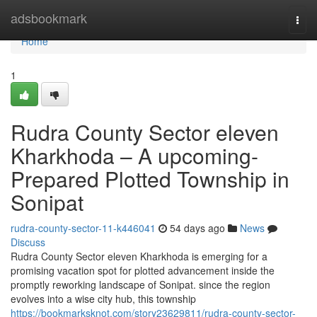
Home
adsbookmark
Togg
navi
Home
1
Rudra County Sector eleven
Kharkhoda – A upcoming-
Prepared Plotted Township in
Sonipat
rudra-county-sector-11-k446041
54 days ago
News
Discuss
Rudra County Sector eleven Kharkhoda is emerging for a
promising vacation spot for plotted advancement inside the
promptly reworking landscape of Sonipat. since the region
evolves into a wise city hub, this township
https://bookmarksknot.com/story23629811/rudra-county-sector-