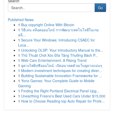
Search
Go
Published News
1
Buy copyright Online With Bitcoin
1
วิธีเล่น สล็อตออนไลน์ การพัฒนาเทคโนโลยีในเกม
สล็...
1
Secure Your Windows: Introducing CSAEC for
Loca...
1
Unlocking OLSP: Your Introductory Manual to the...
1
Thủ Thuật Chơi Xóc Đĩa Tặng Thưởng Bách P...
1
Web Cam Entertainment: A Rising Trend
1
ดูดวงไพ่ยิปซีออนไลน์: เปิดอนาคตด้วยเว็บดูดวงแม่นๆ
1
Modern investment techniques for creating diver...
1
Building Sustainable Innovation Frameworks for ...
1
Yono Games: Your Complete Guide to Mobile
Gaming
1
Finding the Right Portland Electrical Panel Upg...
1
Unearthing Fresno's Best Used Cars Under $15,000
1
How to Choose Reading top Auto Repair for Profe...