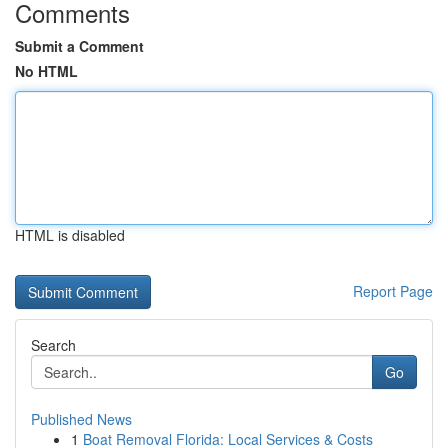
Comments
Submit a Comment
No HTML
HTML is disabled
Report Page
Search
Go
Published News
1
Boat Removal Florida: Local Services & Costs