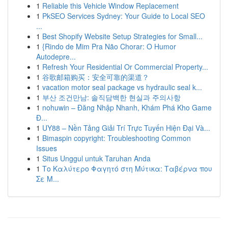
1
Reliable this Vehicle Window Replacement
1
PkSEO Services Sydney: Your Guide to Local SEO
...
1
Best Shopify Website Setup Strategies for Small...
1
{Rindo de Mim Pra Não Chorar: O Humor
Autodepre...
1
Refresh Your Residential Or Commercial Property...
1
谷歌邮箱购买：安全可靠的渠道？
1
vacation motor seal package vs hydraulic seal k...
1
부산 조건만남: 솔직담백한 현실과 주의사항
1
nohuwin – Đăng Nhập Nhanh, Khám Phá Kho Game
Đ...
1
UY88 – Nền Tảng Giải Trí Trực Tuyến Hiện Đại Và...
1
Bimaspin copyright: Troubleshooting Common
Issues
1
Situs Unggul untuk Taruhan Anda
1
Το Καλύτερο Φαγητό στη Μύτικα: Ταβέρνα που
Σε Μ...