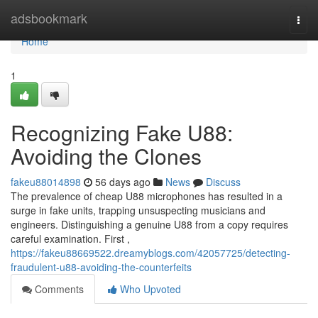
Home
adsbookmark
Togg
navi
Home
1
Recognizing Fake U88:
Avoiding the Clones
fakeu88014898
56 days ago
News
Discuss
The prevalence of cheap U88 microphones has resulted in a
surge in fake units, trapping unsuspecting musicians and
engineers. Distinguishing a genuine U88 from a copy requires
careful examination. First ,
https://fakeu88669522.dreamyblogs.com/42057725/detecting-
fraudulent-u88-avoiding-the-counterfeits
Comments
Who Upvoted