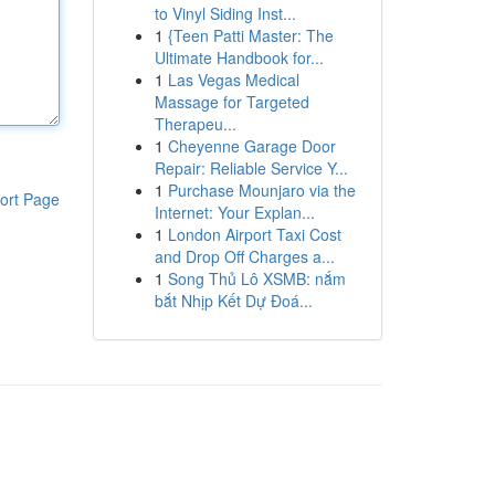
to Vinyl Siding Inst...
1
{Teen Patti Master: The
Ultimate Handbook for...
1
Las Vegas Medical
Massage for Targeted
Therapeu...
1
Cheyenne Garage Door
Repair: Reliable Service Y...
1
Purchase Mounjaro via the
ort Page
Internet: Your Explan...
1
London Airport Taxi Cost
and Drop Off Charges a...
1
Song Thủ Lô XSMB: nắm
bắt Nhịp Kết Dự Đoá...