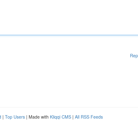
Rep
d
|
Top Users
| Made with
Kliqqi CMS
|
All RSS Feeds