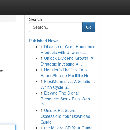
Search
Go
Published News
1
Dispose of Worn Household
Products with Unwante...
1
Unlock Dividend Growth: A
Strategic Investing A...
1
Houston'sTheThis Tank
ns
FarmsStorage FacilitiesHo...
1
FlexiMounts vs. A Solution :
Which Cycle S...
1
Elevate The Digital
Presence: Sioux Falls Web
D...
1
Unlock His Secret
Obsession: Your Download
Guide
1
the Milford CT: Your Guide