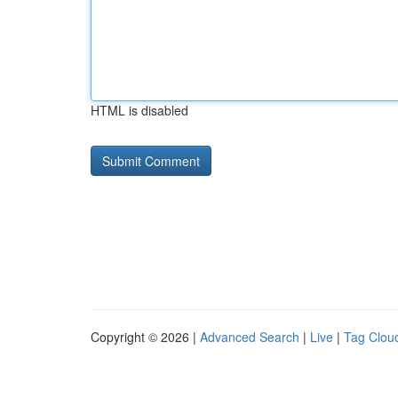
HTML is disabled
Copyright © 2026 |
Advanced Search
|
Live
|
Tag Clou