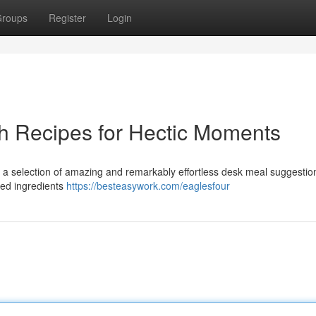
roups
Register
Login
h Recipes for Hectic Moments
 a selection of amazing and remarkably effortless desk meal suggestio
ired ingredients
https://besteasywork.com/eaglesfour