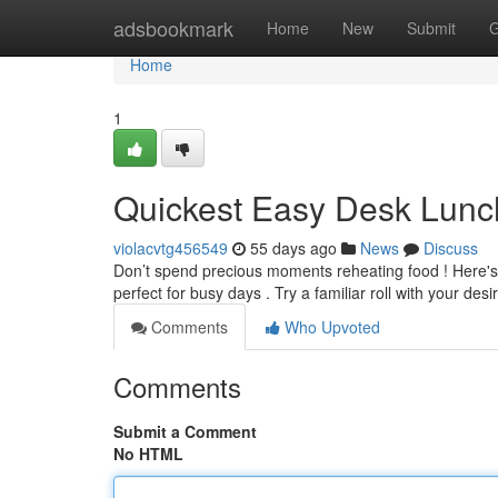
Home
adsbookmark
Home
New
Submit
G
Home
1
Quickest Easy Desk Lunc
violacvtg456549
55 days ago
News
Discuss
Don’t spend precious moments reheating food ! Here's
perfect for busy days . Try a familiar roll with your des
Comments
Who Upvoted
Comments
Submit a Comment
No HTML